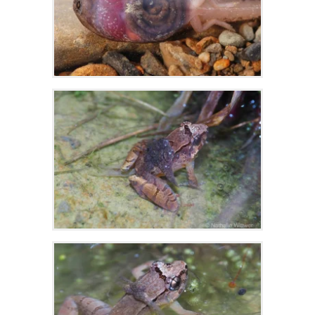
Zoom
Zoom
Zoom