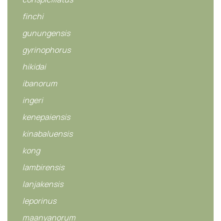
finchi
gunungensis
gyrinophorus
hikidai
ibanorum
ingeri
kenepaiensis
kinabaluensis
kong
lambirensis
lanjakensis
leporinus
maanyanorum