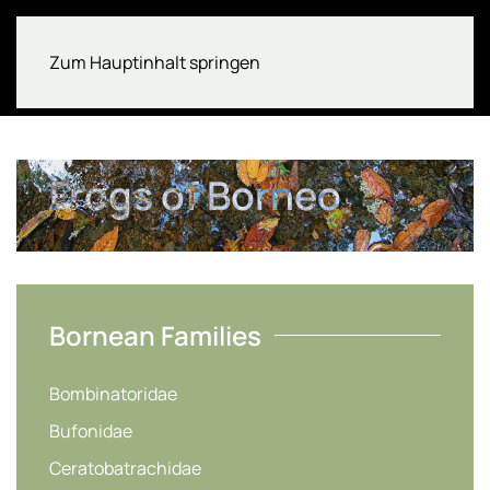
Zum Hauptinhalt springen
Frogs of Borneo
Bornean Families
Bombinatoridae
Bufonidae
Ceratobatrachidae