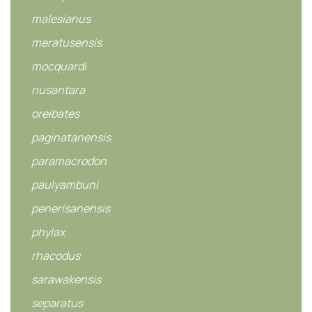
malesianus
meratusensis
mocquardi
nusantara
oreibates
paginatanensis
paramacrodon
paulyambuni
penerisanensis
phylax
rhacodus
sarawakensis
separatus