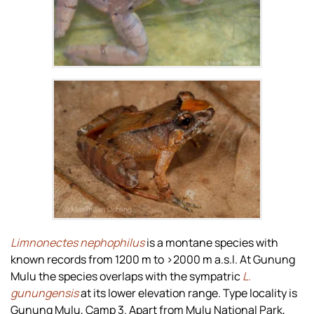
Zoom
Limnonectes nephophilus
is a montane species with
known records from 1200 m to >2000 m a.s.l. At Gunung
Mulu the species overlaps with the sympatric
L.
gunungensis
at its lower elevation range. Type locality is
Gunung Mulu, Camp 3. Apart from Mulu National Park,