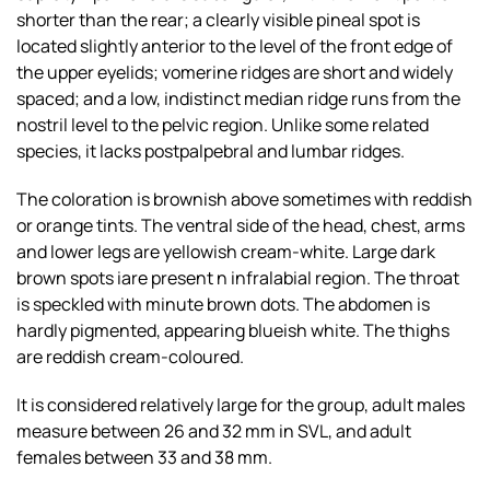
shorter than the rear; a clearly visible pineal spot is
located slightly anterior to the level of the front edge of
the upper eyelids; vomerine ridges are short and widely
spaced; and a low, indistinct median ridge runs from the
nostril level to the pelvic region. Unlike some related
species, it lacks postpalpebral and lumbar ridges.
The coloration is brownish above sometimes with reddish
or orange tints. The ventral side of the head, chest, arms
and lower legs are yellowish cream-white. Large dark
brown spots iare present n infralabial region. The throat
is speckled with minute brown dots. The abdomen is
hardly pigmented, appearing blueish white. The thighs
are reddish cream-coloured.
It is considered relatively large for the group, adult males
measure between 26 and 32 mm in SVL, and adult
females between 33 and 38 mm.