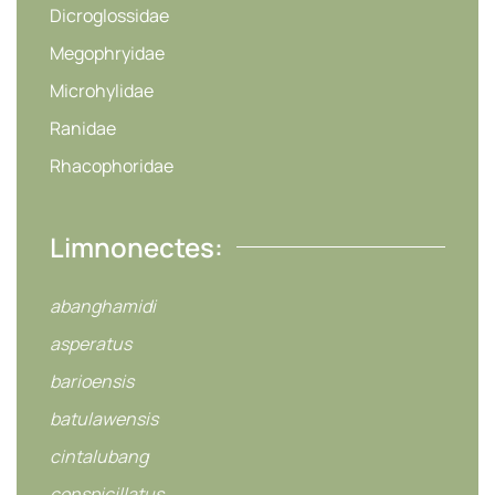
Dicroglossidae
Megophryidae
Microhylidae
Ranidae
Rhacophoridae
Limnonectes:
abanghamidi
asperatus
barioensis
batulawensis
cintalubang
conspicillatus