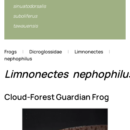
sinuatodorsalis
suboliferus
tawauensis
Frogs
Dicroglossidae
Limnonectes
nephophilus
Limnonectes
nephophilu
Cloud-Forest Guardian Frog