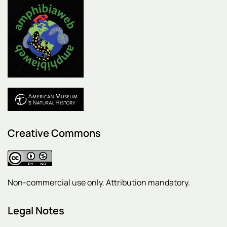
Creative Commons
Non-commercial use only. Attribution mandatory.
Legal Notes