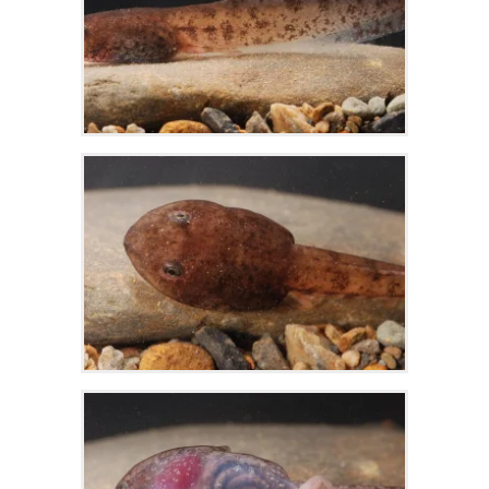
Zoom
Zoom