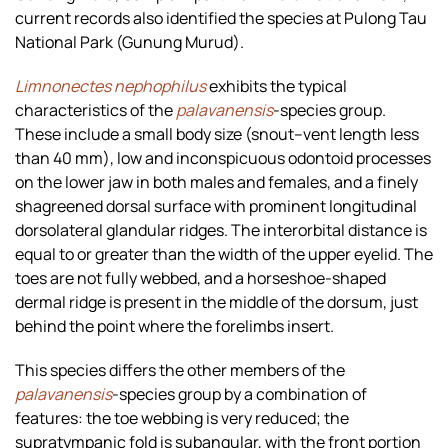
current records also identified the species at Pulong Tau
National Park (Gunung Murud).
Limnonectes nephophilus
exhibits the typical
characteristics of the
palavanensis
-species group.
These include a small body size (snout–vent length less
than 40 mm), low and inconspicuous odontoid processes
on the lower jaw in both males and females, and a finely
shagreened dorsal surface with prominent longitudinal
dorsolateral glandular ridges. The interorbital distance is
equal to or greater than the width of the upper eyelid. The
toes are not fully webbed, and a horseshoe-shaped
dermal ridge is present in the middle of the dorsum, just
behind the point where the forelimbs insert.
This species differs the other members of the
palavanensis
-species group by a combination of
features: the toe webbing is very reduced; the
supratympanic fold is subangular, with the front portion