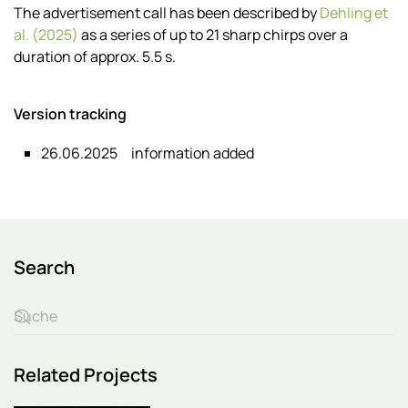
The advertisement call has been described by
Dehling et
al. (2025)
as a series of up to 21 sharp chirps over a
duration of approx. 5.5 s.
Version tracking
26.06.2025
information added
Search
Related Projects