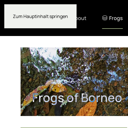
Zum Hauptinhalt springen
About
Frogs
Frogs of Borneo