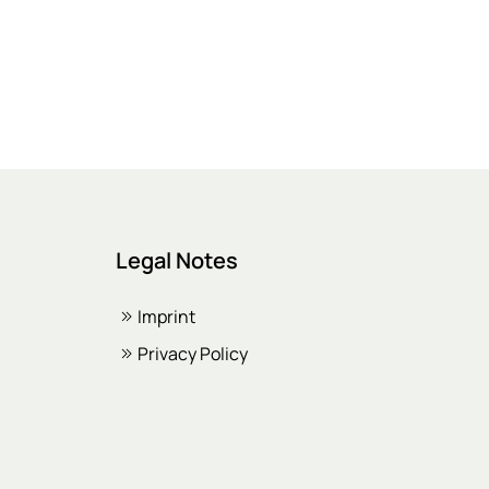
Legal Notes
Imprint
Privacy Policy