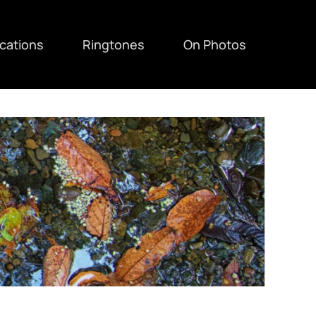
ications
Ringtones
On Photos
F