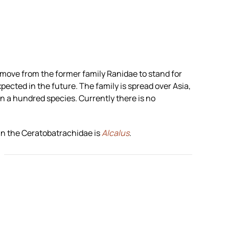
remove from the former family Ranidae to stand for
xpected in the future. The family is spread over Asia,
n a hundred species. Currently there is no
in the Ceratobatrachidae is
Alcalus
.