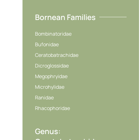
Bornean Families
Bombinatoridae
Bufonidae
Ceratobatrachidae
Dicroglossidae
Megophryidae
Microhylidae
Ranidae
Rhacophoridae
Genus: