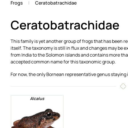
Frogs
Ceratobatrachidae
Ceratobatrachidae
This family is yet another group of frogs that has been 
itself. The taxonomy is still in flux and changes may be e
from India to the Solomon islands and contains more tha
accepted common name for this taxonomic group.
For now, the only Bornean representative genus staying 
Alcalus