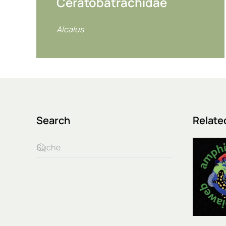
Ceratobatrachidae
Alcalus
Search
Relate