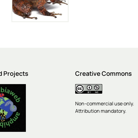
d Projects
Creative Commons
Non-commercial use only.
Attribution mandatory.