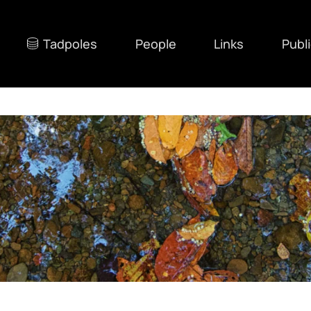
Tadpoles
People
Links
Publ