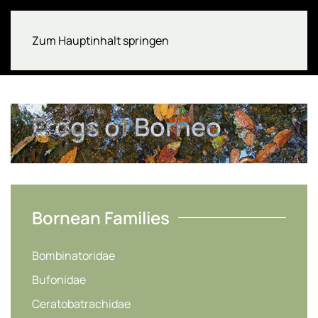
Zum Hauptinhalt springen
Frogs of Borneo
Bornean Families
Bombinatoridae
Bufonidae
Ceratobatrachidae