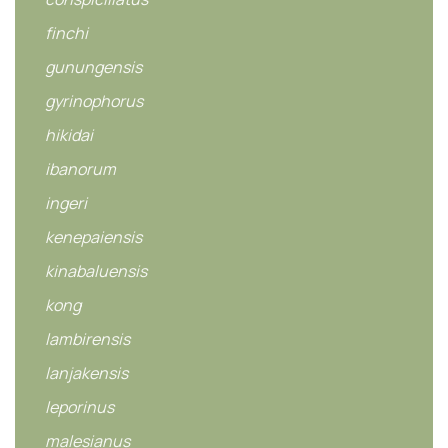
finchi
gunungensis
gyrinophorus
hikidai
ibanorum
ingeri
kenepaiensis
kinabaluensis
kong
lambirensis
lanjakensis
leporinus
malesianus