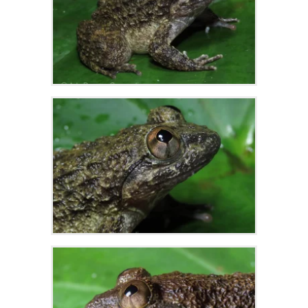
Zoom
Zoom