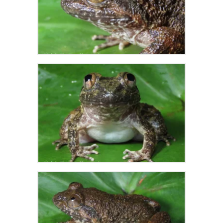
Zoom
Zoom
Zoom