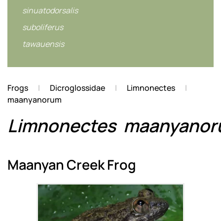
sinuatodorsalis
suboliferus
tawauensis
Frogs
Dicroglossidae
Limnonectes
maanyanorum
Limnonectes
maanyano
Maanyan Creek Frog