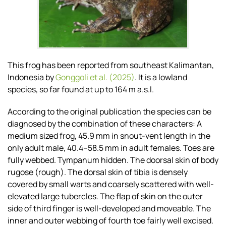
This frog has been reported from southeast Kalimantan,
Indonesia by
Gonggoli et al. (2025)
. It is a lowland
species, so far found at up to 164 m a.s.l.
According to the original publication the species can be
diagnosed by the combination of these characters: A
medium sized frog, 45.9 mm in snout-vent length in the
only adult male, 40.4–58.5 mm in adult females. Toes are
fully webbed. Tympanum hidden. The doorsal skin of body
rugose (rough). The dorsal skin of tibia is densely
covered by small warts and coarsely scattered with well-
elevated large tubercles. The flap of skin on the outer
side of third finger is well-developed and moveable. The
inner and outer webbing of fourth toe fairly well excised.