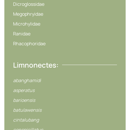
Dicroglossidae
Megophryidae
Microhylidae
Ranidae
Rhacophoridae
Limnonectes:
abanghamidi
asperatus
barioensis
batulawensis
cintalubang
conspicillatus