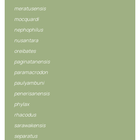
meratusensis
mocquardi
nephophilus
nusantara
oreibates
paginatanensis
paramacrodon
paulyambuni
penerisanensis
phylax
rhacodus
sarawakensis
separatus