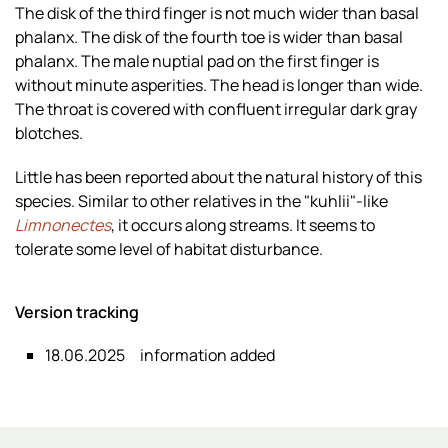
The disk of the third finger is not much wider than basal
phalanx. The disk of the fourth toe is wider than basal
phalanx. The male nuptial pad on the first finger is
without minute asperities. The head is longer than wide.
The throat is covered with confluent irregular dark gray
blotches.
Little has been reported about the natural history of this
species. Similar to other relatives in the "kuhlii"-like
Limnonectes
, it occurs along streams. It seems to
tolerate some level of habitat disturbance.
Version tracking
18.06.2025
information added