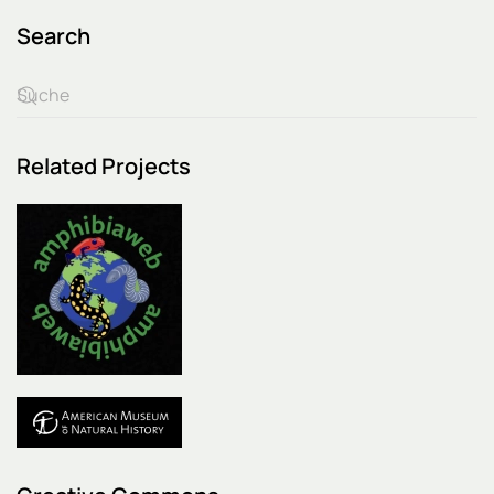
Search
Related Projects