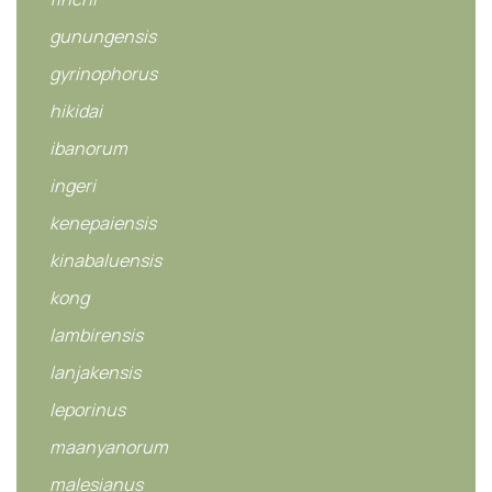
gunungensis
gyrinophorus
hikidai
ibanorum
ingeri
kenepaiensis
kinabaluensis
kong
lambirensis
lanjakensis
leporinus
maanyanorum
malesianus