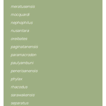
meratusensis
mocquardi
nephophilus
nusantara
oreibates
paginatanensis
paramacrodon
paulyambuni
penerisanensis
phylax
rhacodus
sarawakensis
separatus