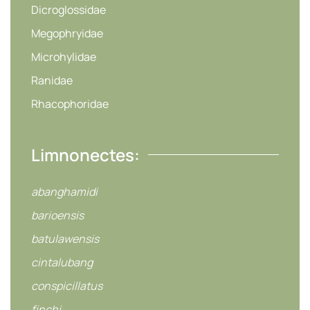
Dicroglossidae
Megophryidae
Microhylidae
Ranidae
Rhacophoridae
Limnonectes:
abanghamidi
barioensis
batulawensis
cintalubang
conspicillatus
finchi