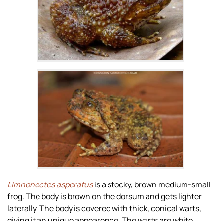
Zoom
Zoom
Limnonectes asperatus
is a stocky, brown medium-small
frog. The body is brown on the dorsum and gets lighter
laterally. The body is covered with thick, conical warts,
giving it an unique appearence. The warts are white