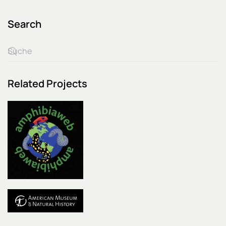
Search
Related Projects