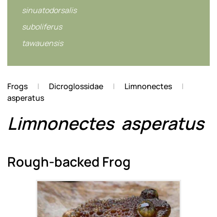
sinuatodorsalis
suboliferus
tawauensis
Frogs
Dicroglossidae
Limnonectes
asperatus
Limnonectes
asperatus
Rough-backed Frog