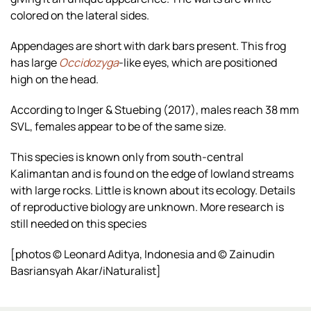
colored on the lateral sides.
Appendages are short with dark bars present. This frog
has large
Occidozyga
-like eyes, which are positioned
high on the head.
According to Inger & Stuebing (2017), males reach 38 mm
SVL, females appear to be of the same size.
This species is known only from south-central
Kalimantan and is found on the edge of lowland streams
with large rocks. Little is known about its ecology. Details
of reproductive biology are unknown. More research is
still needed on this species
[photos © Leonard Aditya, Indonesia and © Zainudin
Basriansyah Akar/iNaturalist]