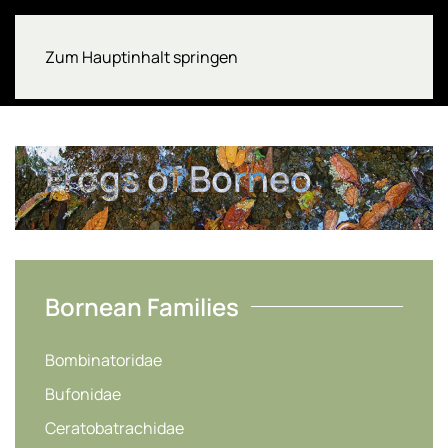
Zum Hauptinhalt springen
Frogs of Borneo
Bornean Families
Bombinatoridae
Bufonidae
Ceratobatrachidae