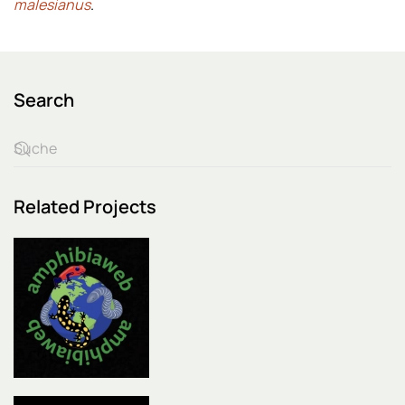
malesianus
.
Search
Related Projects