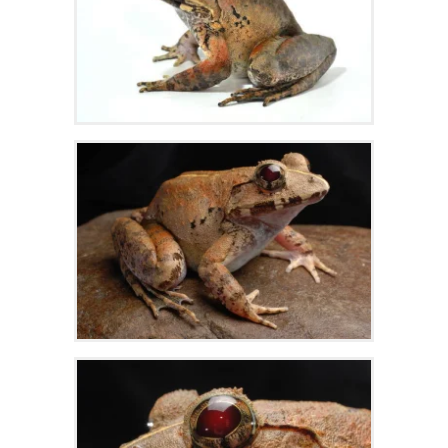
Zoom
Zoom