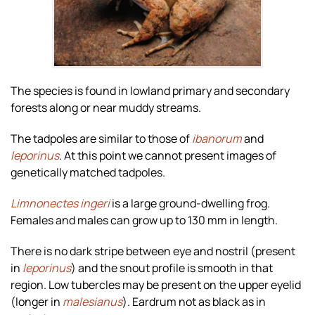
The species is found in lowland primary and secondary
forests along or near muddy streams.
The tadpoles are similar to those of
ibanorum
and
leporinus
. At this point we cannot present images of
genetically matched tadpoles.
Limnonectes ingeri
is a large ground-dwelling frog.
Females and males can grow up to 130 mm in length.
There is no dark stripe between eye and nostril (present
in
leporinus
) and the snout profile is smooth in that
region. Low tubercles may be present on the upper eyelid
(longer in
malesianus
). Eardrum not as black as in