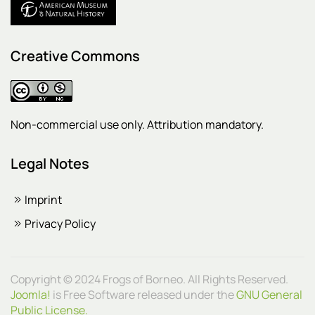
Creative Commons
Non-commercial use only. Attribution mandatory.
Legal Notes
Imprint
Privacy Policy
Copyright © 2024 Frogs of Borneo. All Rights Reserved.
Joomla!
is Free Software released under the
GNU General
Public License.