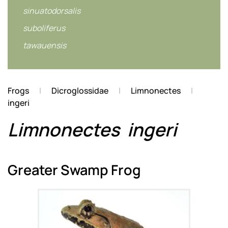
sinuatodorsalis
suboliferus
tawauensis
Frogs
Dicroglossidae
Limnonectes
ingeri
Limnonectes
ingeri
Greater Swamp Frog