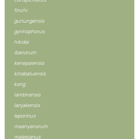
finchi
gunungensis
gyrinophorus
hikidai
ibanorum
kenepaiensis
kinabaluensis
kong
lambirensis
lanjakensis
leporinus
maanyanorum
malesianus