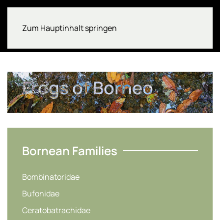
Zum Hauptinhalt springen
Frogs of Borneo
Bornean Families
Bombinatoridae
Bufonidae
Ceratobatrachidae