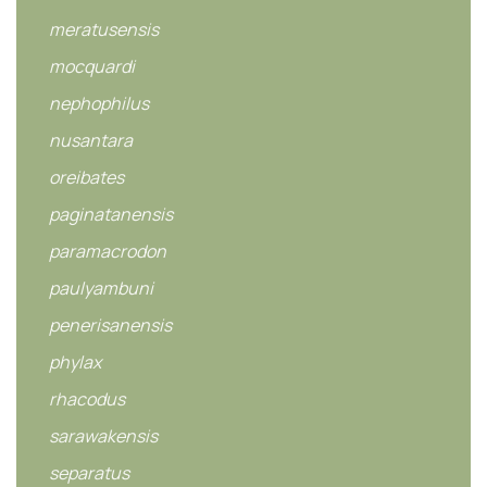
meratusensis
mocquardi
nephophilus
nusantara
oreibates
paginatanensis
paramacrodon
paulyambuni
penerisanensis
phylax
rhacodus
sarawakensis
separatus