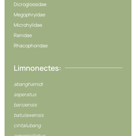
Dicroglossidae
Megophryidae
Microhylidae
Ranidae
Rhacophoridae
Limnonectes:
abanghamidi
asperatus
barioensis
batulawensis
cintalubang
conspicillatus