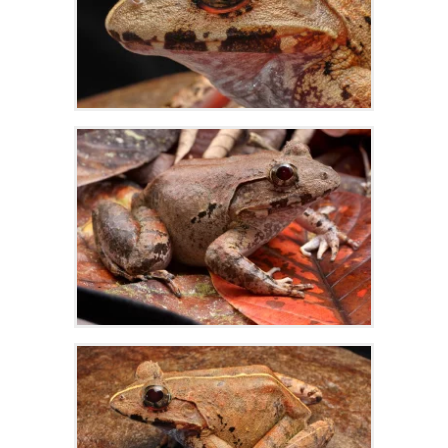
Zoom
Zoom
Zoom