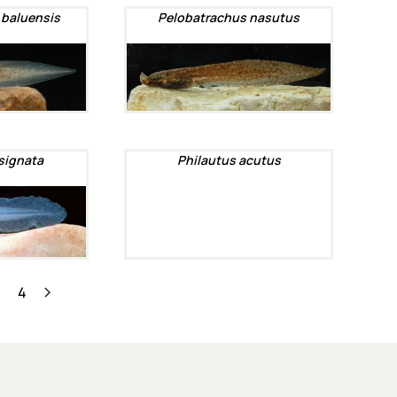
 baluensis
Pelobatrachus nasutus
signata
Philautus acutus
3
4