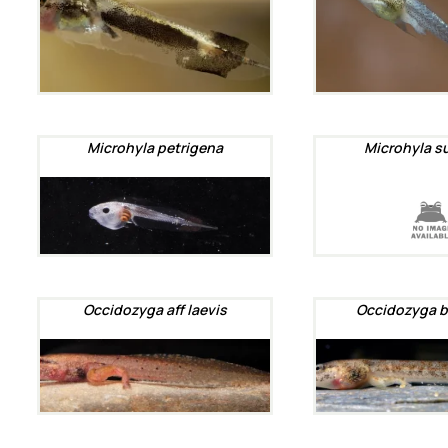
Microhyla petrigena
Microhyla s
Occidozyga aff laevis
Occidozyga b