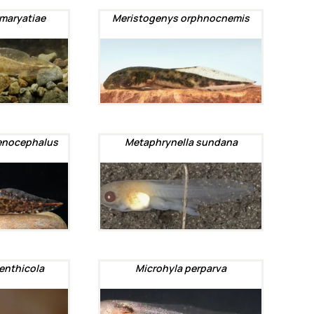
maryatiae
Meristogenys orphnocnemis
enocephalus
Metaphrynella sundana
enthicola
Microhyla perparva