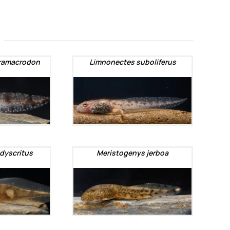
ramacrodon
Limnonectes suboliferus
dyscritus
Meristogenys jerboa