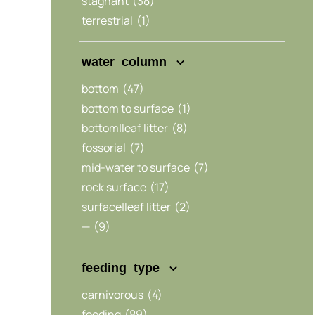
stagnant
(38)
terrestrial
(1)
water_column
bottom
(47)
bottom to surface
(1)
bottom|leaf litter
(8)
fossorial
(7)
mid-water to surface
(7)
rock surface
(17)
surface|leaf litter
(2)
—
(9)
feeding_type
carnivorous
(4)
feeding
(89)