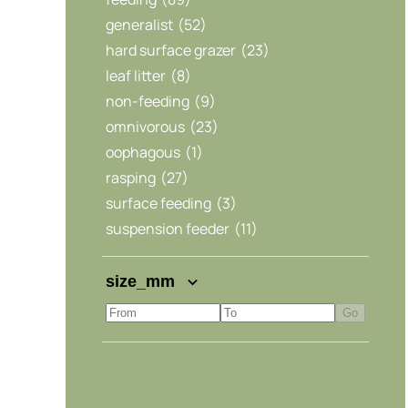
generalist
(52)
hard surface grazer
(23)
leaf litter
(8)
non-feeding
(9)
omnivorous
(23)
oophagous
(1)
rasping
(27)
surface feeding
(3)
suspension feeder
(11)
size_mm
Go