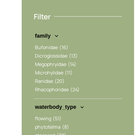
Filter
family
Bufonidae
(16)
Dicroglossidae
(13)
Megophryidae
(14)
Microhylidae
(11)
Ranidae
(20)
Rhacophoridae
(24)
waterbody_type
flowing
(51)
phytotelma
(8)