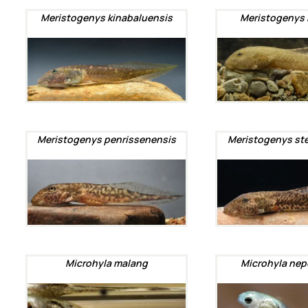
Meristogenys kinabaluensis
Meristogenys 
Meristogenys penrissenensis
Meristogenys st
Microhyla malang
Microhyla nep