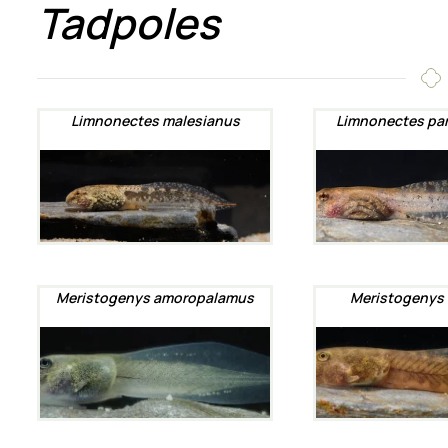
Tadpoles
Limnonectes malesianus
Limnonectes pa
Meristogenys amoropalamus
Meristogenys 