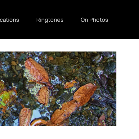
ications
Ringtones
On Photos
F