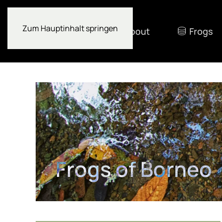
Zum Hauptinhalt springen
About
Frogs
Frogs of Borneo