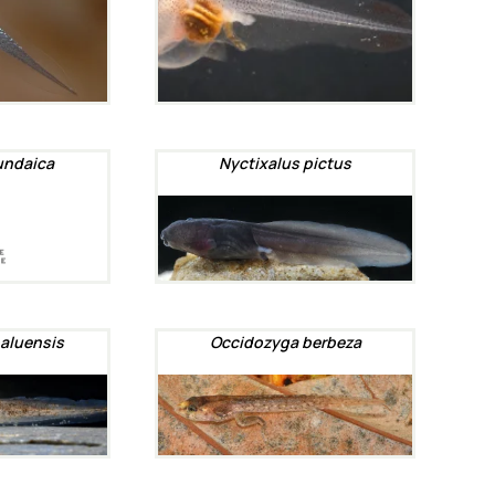
undaica
Nyctixalus pictus
aluensis
Occidozyga berbeza