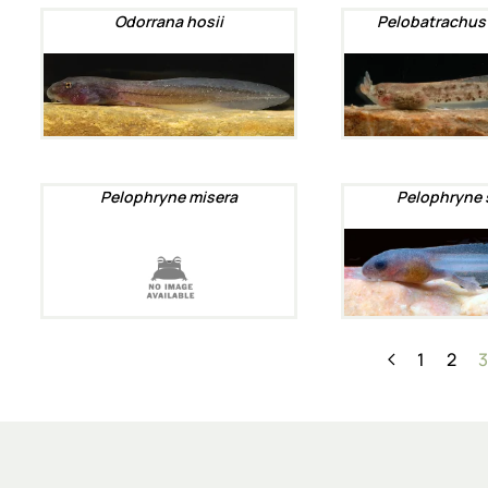
Odorrana hosii
Pelobatrachus
Pelophryne misera
Pelophryne 
1
2