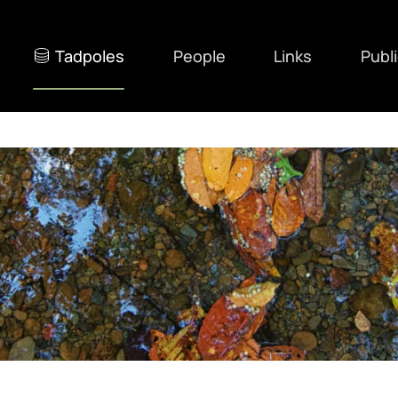
Tadpoles
People
Links
Publ