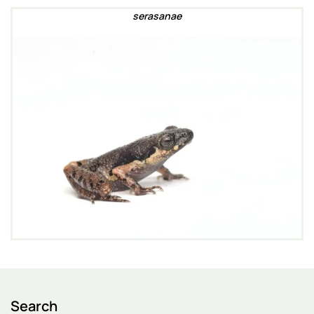
serasanae
Search