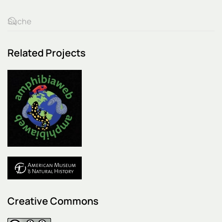
Related Projects
Creative Commons