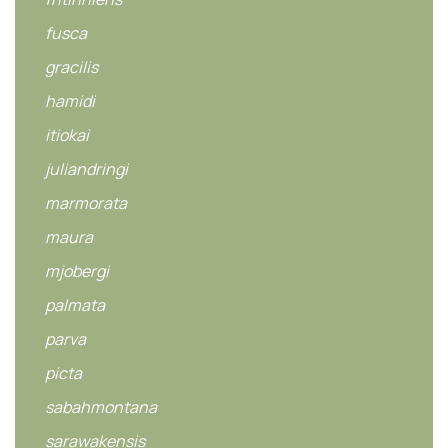
fusca
gracilis
hamidi
itiokai
juliandringi
marmorata
maura
mjobergi
palmata
parva
picta
sabahmontana
sarawakensis