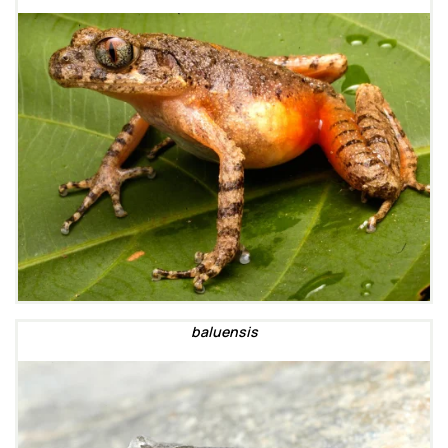
baluensis