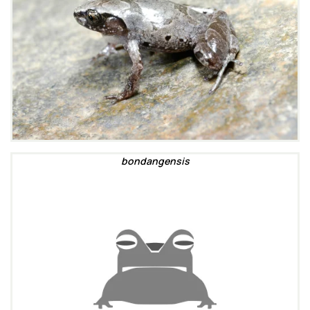
bondangensis