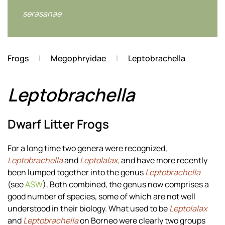
serasanae
Frogs
Megophryidae
Leptobrachella
Leptobrachella
Dwarf Litter Frogs
For a long time two genera were recognized,
Leptobrachella
and
Leptolalax,
and have more recently
been lumped together into the genus
Leptobrachella
(see
ASW
). Both combined, the genus now comprises a
good number of species, some of which are not well
understood in their biology. What used to be
Leptolalax
and
Leptobrachella
on Borneo were clearly two groups