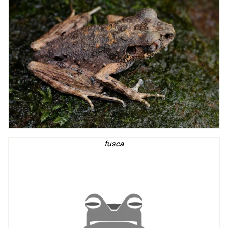
fusca