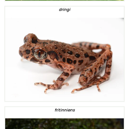
dringi
fritinniens