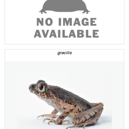
gracilis