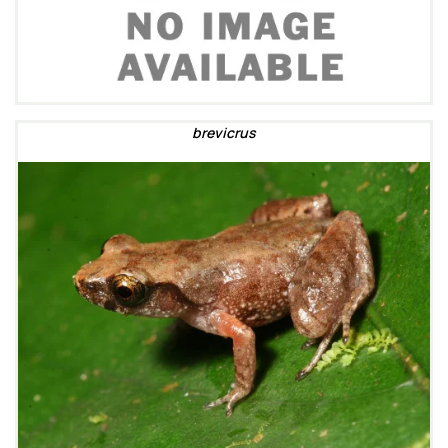
brevicrus