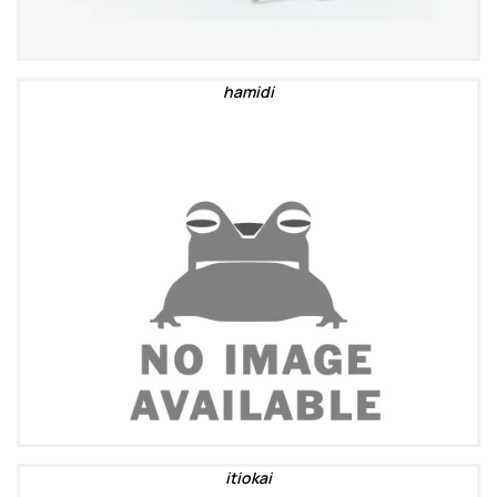
hamidi
itiokai