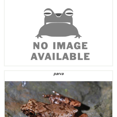
parva