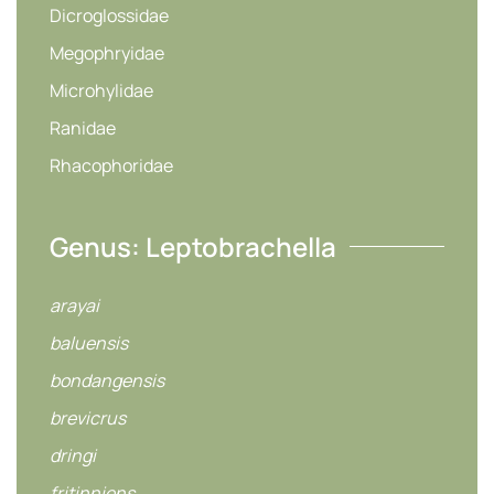
Dicroglossidae
Megophryidae
Microhylidae
Ranidae
Rhacophoridae
Genus: Leptobrachella
arayai
baluensis
bondangensis
brevicrus
dringi
fritinniens