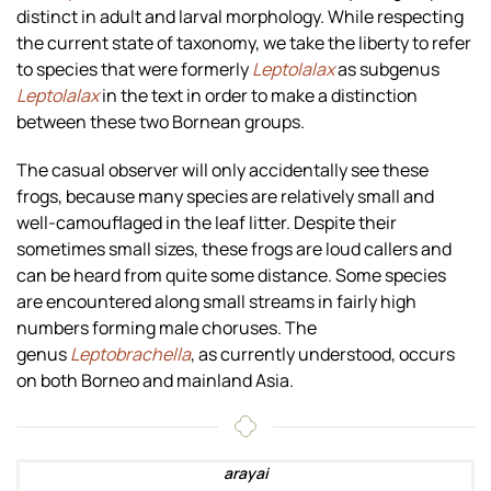
distinct in adult and larval morphology. While respecting
the current state of taxonomy, we take the liberty to refer
to species that were formerly
Leptolalax
as subgenus
Leptolalax
in the text in order to make a distinction
between these two Bornean groups.
The casual observer will only accidentally see these
frogs, because many species are relatively small and
well-camouflaged in the leaf litter. Despite their
sometimes small sizes, these frogs are loud callers and
can be heard from quite some distance. Some species
are encountered along small streams in fairly high
numbers forming male choruses. The
genus
Leptobrachella
, as currently understood, occurs
on both Borneo and mainland Asia.
arayai