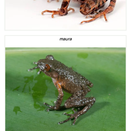
maura