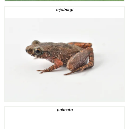
mjobergi
palmata