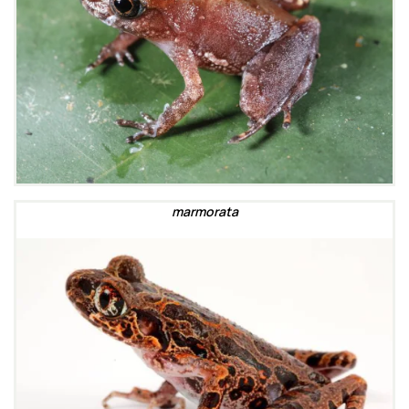
marmorata