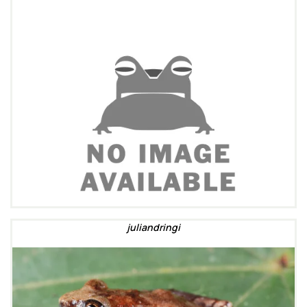
juliandringi