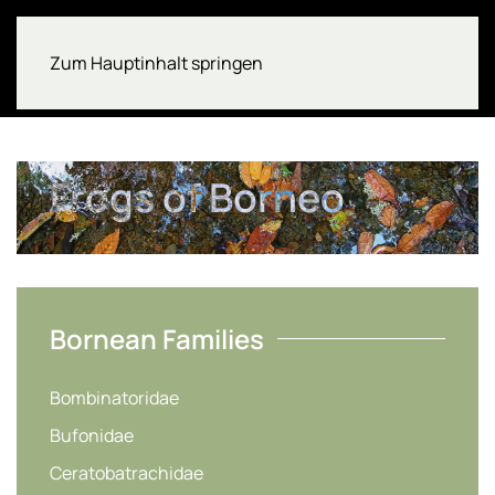
Zum Hauptinhalt springen
Frogs of Borneo
Bornean Families
Bombinatoridae
Bufonidae
Ceratobatrachidae