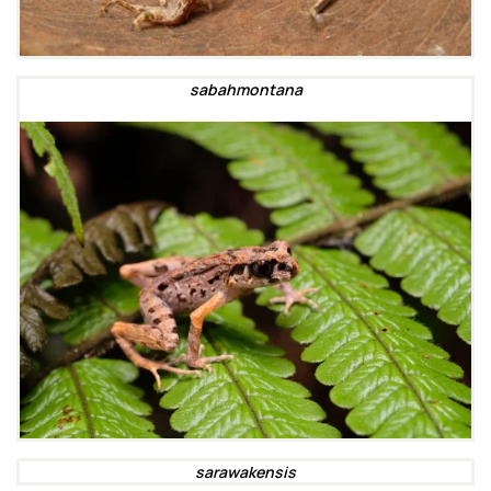
sabahmontana
sarawakensis