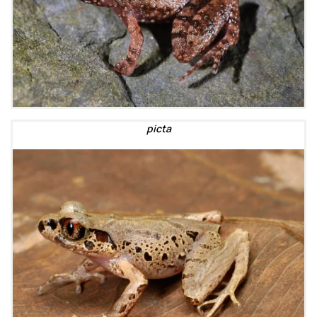
picta