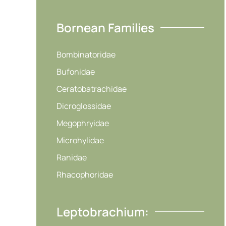
Bornean Families
Bombinatoridae
Bufonidae
Ceratobatrachidae
Dicroglossidae
Megophryidae
Microhylidae
Ranidae
Rhacophoridae
Leptobrachium: