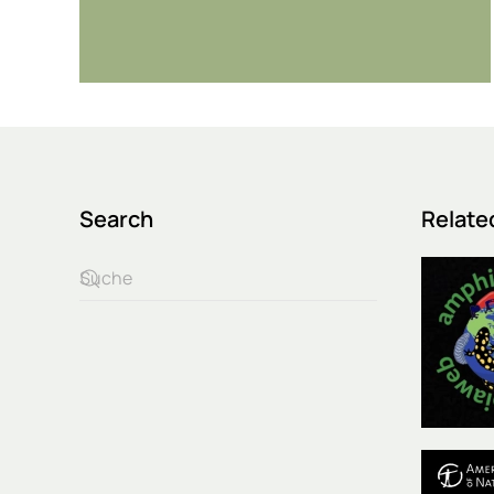
Search
Relate