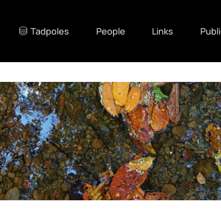
Tadpoles
People
Links
Publ