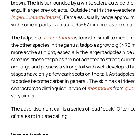
brown. The iris surrounded by a white sclera outside the p
engulf larger prey objects. Outside the iris the eye sclera
ingeri, L kanotwitensis
). Females usually range approxim
with some reports even up to 63–87 mm; males are smal
The tadpole of
L. montanum
is found in small to medium
the other species in the genus, tadpoles grow big (> 70
more active at night, especially the larger tadpoles hide 
streams, these tadpoles are not adapted to strong curre
are large and possess a strong tail with well developed tail
stages have only a few dark spots on the tail. As tadpol
tadpoles become darker in general. The skin has a iridesc
characters to distinguish larvae of
montanum
from
gun
very similar.
The advertisement call is a series of loud "quak". Often b
of males to initiate calling.
Version tracking