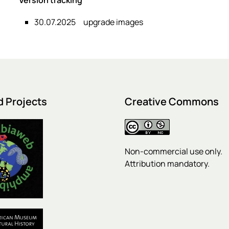
30.07.2025
upgrade images
d Projects
Creative Commons
Non-commercial use only.
Attribution mandatory.