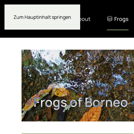
Zum Hauptinhalt springen
About
Frogs
Frogs of Borneo