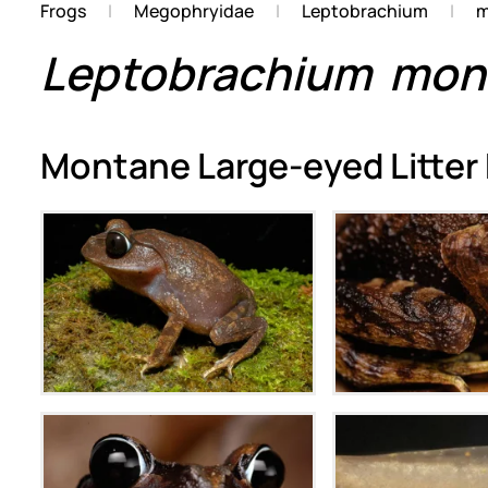
Frogs
Megophryidae
Leptobrachium
m
Leptobrachium
mon
Montane Large-eyed Litter
Zoom
Zoo