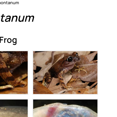
ontanum
tanum
 Frog
m
Zoom