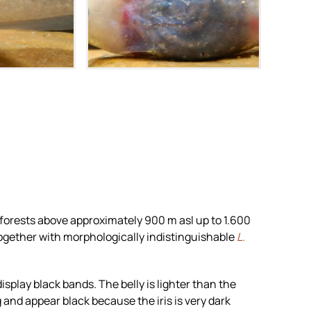
m
Zoom
 forests above approximately 900 m asl up to 1.600
s together with morphologically indistinguishable
L.
splay black bands. The belly is lighter than the
and appear black because the iris is very dark