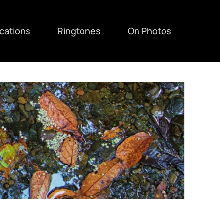
ications
Ringtones
On Photos
F