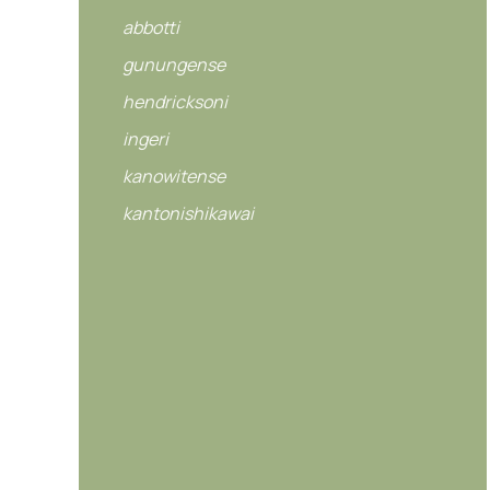
abbotti
gunungense
hendricksoni
ingeri
kanowitense
kantonishikawai