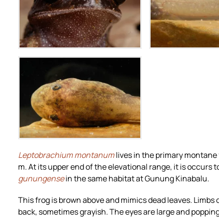
Zoom
Zoo
Zoom
Leptobrachium montanum
lives in the primary montane
m. At its upper end of the elevational range, it is occur
gunungense
in the same habitat at Gunung Kinabalu.
This frog is brown above and mimics dead leaves. Limbs di
back, sometimes grayish. The eyes are large and popping 