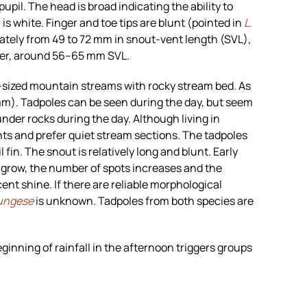
upil. The head is broad indicating the ability to
 is white. Finger and toe tips are blunt (pointed in
L.
ately from 49 to 72 mm in snout-vent length (SVL),
ler, around 56–65 mm SVL.
-sized mountain streams with rocky stream bed. As
 mm). Tadpoles can be seen during the day, but seem
under rocks during the day. Although living in
nts and prefer quiet stream sections. The tadpoles
 fin. The snout is relatively long and blunt. Early
es grow, the number of spots increases and the
ent shine. If there are reliable morphological
ungese
is unknown. Tadpoles from both species are
eginning of rainfall in the afternoon triggers groups