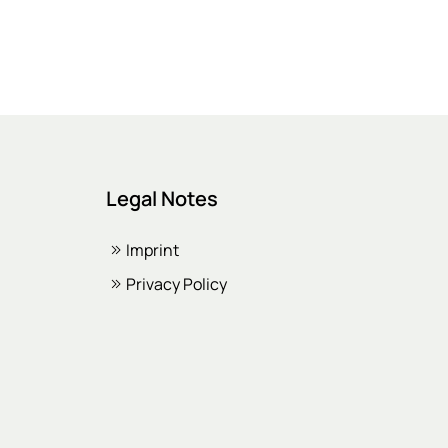
Legal Notes
Imprint
Privacy Policy