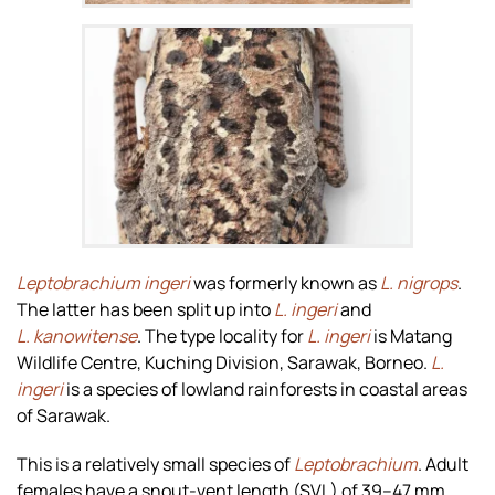
Zoom
Leptobrachium ingeri
was formerly known as
L. nigrops
.
The latter has been split up into
L. ingeri
and
L. kanowitense
. The type locality for
L. ingeri
is Matang
Wildlife Centre, Kuching Division, Sarawak, Borneo.
L.
ingeri
is a species of lowland rainforests in coastal areas
of Sarawak.
This is a relatively small species of
Leptobrachium
. Adult
females have a snout-vent length (SVL) of 39–47 mm,