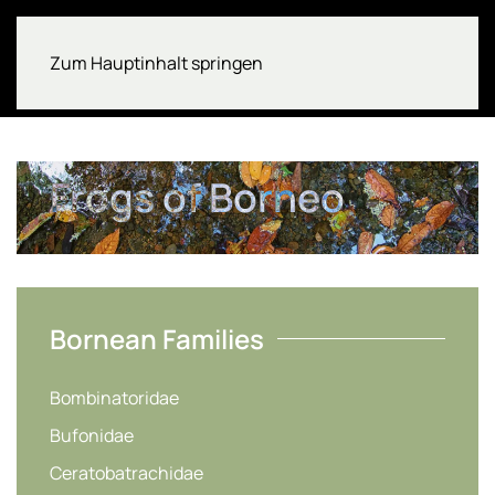
Zum Hauptinhalt springen
Frogs of Borneo
Bornean Families
Bombinatoridae
Bufonidae
Ceratobatrachidae