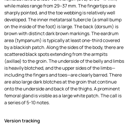
while males range from 29–37 mm. The fingertips are
sharply pointed, and the toe webbing is relatively well
developed. The inner metatarsal tubercle (a small bump
on the inside of the foot) is large. The back (dorsum) is
brown with distinct dark brown markings. The eardrum
area (tympanum) is typically at least one-third covered
by a blackish patch. Along the sides of the body, there are
scattered black spots extending from the armpits
(axillae) to the groin. The underside of the belly and limbs
is heavily blotched, and the upper sides of the limbs—
including the fingers and toes—are clearly barred. There
are also large dark blotches at the groin that continue
onto the underside and back of the thighs. A prominent
femoral gland is visible as a large white patch. The call is
a series of 5-10 notes.
Version tracking