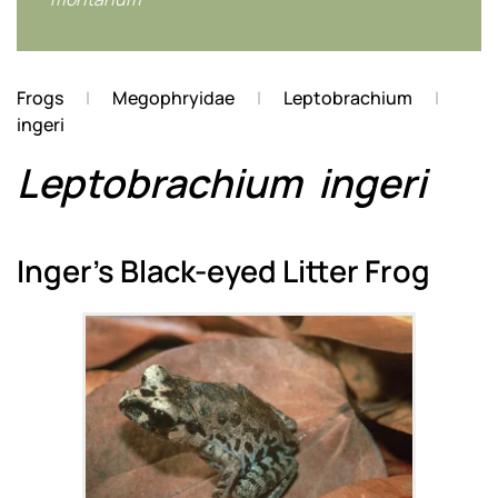
Frogs
Megophryidae
Leptobrachium
ingeri
Leptobrachium
ingeri
Inger's Black-eyed Litter Frog
Zoom