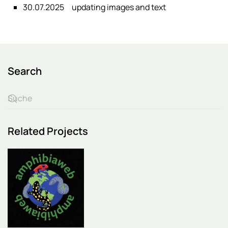
30.07.2025
updating images and text
Search
Related Projects