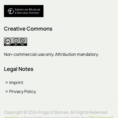
Creative Commons
Non-commercial use only. Attribution mandatory.
Legal Notes
Imprint
Privacy Policy
Copyright © 2024 Frogs of Borneo. All Rights Reserved.
Joomla!
is Free Software released under the
GNU General