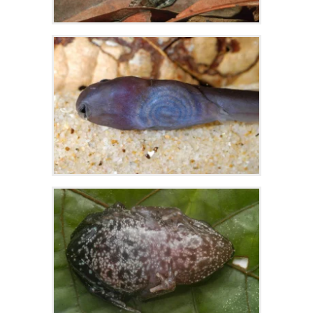
Zoom
Zoom