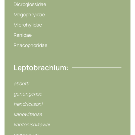
Dicroglossidae
Megophryidae
Microhylidae
Ranidae
Rhacophoridae
Leptobrachium:
abbotti
gunungense
hendricksoni
kanowitense
kantonishikawai
montanum