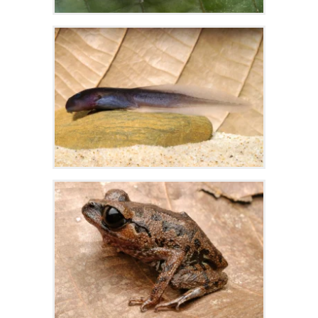
Zoom
Zoom