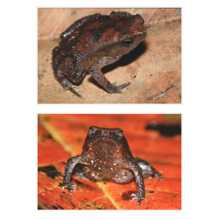
Zoom
Zoom