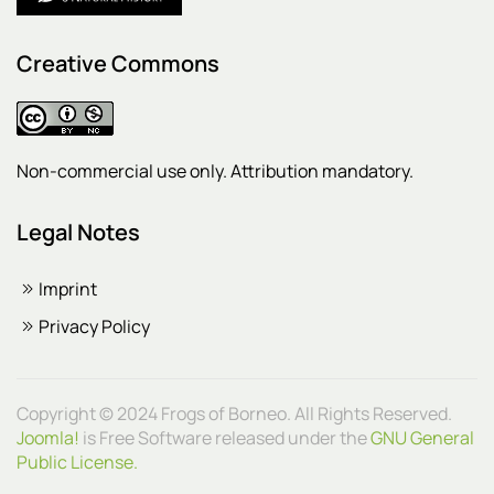
Creative Commons
Non-commercial use only. Attribution mandatory.
Legal Notes
Imprint
Privacy Policy
Copyright © 2024 Frogs of Borneo. All Rights Reserved.
Joomla!
is Free Software released under the
GNU General
Public License.