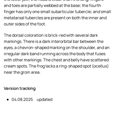
and toes are partially webbed at the base; the fourth
finger has only one small subarticular tubercle; and small
metatarsal tubercles are present on both the inner and
outer sides of the foot.
The dorsal coloration is brick-red with several dark
markings. There is a dark interorbital bar between the
eyes, a chevron-shaped marking on the shoulder, and an
irregular dark band running across the body that fuses
with other markings. The chest and belly have scattered
cream spots. The frog lacks a ring-shaped spot (ocellus)
near the groin area.
Version tracking
04.08.2025
updated