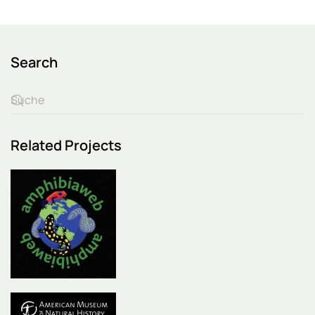
Search
Related Projects