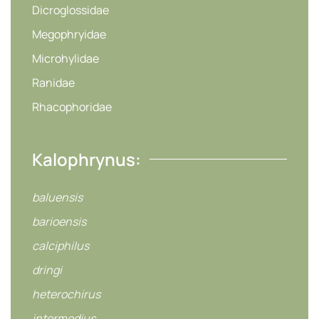
Dicroglossidae
Megophryidae
Microhylidae
Ranidae
Rhacophoridae
Kalophrynus:
baluensis
barioensis
calciphilus
dringi
heterochirus
intermedius