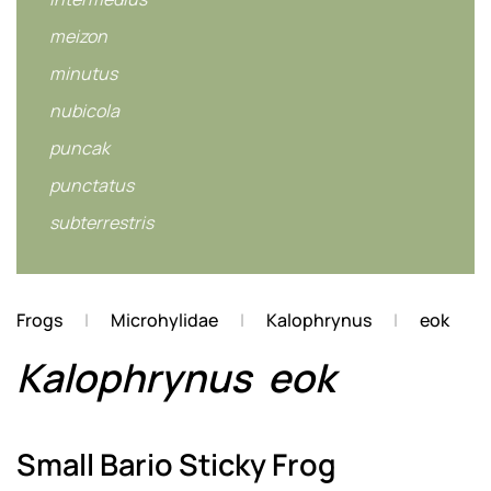
meizon
minutus
nubicola
puncak
punctatus
subterrestris
Frogs
Microhylidae
Kalophrynus
eok
Kalophrynus
eok
Small Bario Sticky Frog