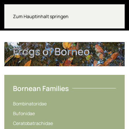
Zum Hauptinhalt springen
Frogs of Borneo
Bornean Families
Bombinatoridae
Bufonidae
Ceratobatrachidae