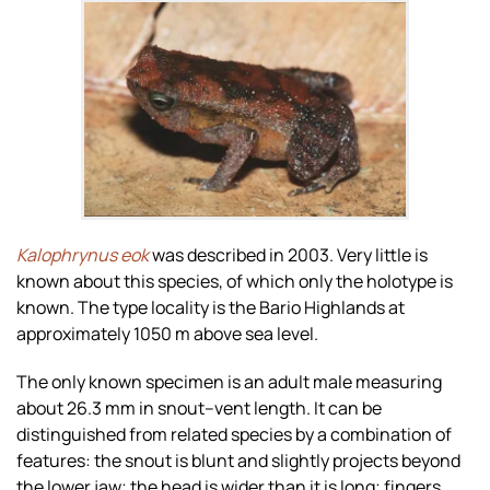
Zoom
Kalophrynus eok
was described in 2003. Very little is
known about this species, of which only the holotype is
known. The type locality is the Bario Highlands at
approximately 1050 m above sea level.
The only known specimen is an adult male measuring
about 26.3 mm in snout–vent length. It can be
distinguished from related species by a combination of
features: the snout is blunt and slightly projects beyond
the lower jaw; the head is wider than it is long; fingers