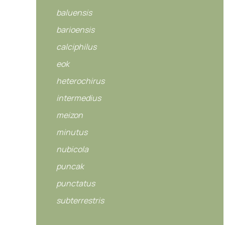
baluensis
barioensis
calciphilus
eok
heterochirus
intermedius
meizon
minutus
nubicola
puncak
punctatus
subterrestris