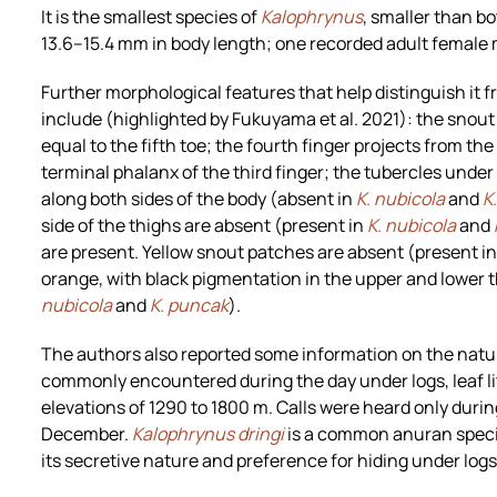
It is the smallest species of
Kalophrynus
, smaller than b
13.6–15.4 mm in body length; one recorded adult female
Further morphological features that help distinguish it f
include (highlighted by Fukuyama et al. 2021): the snout i
equal to the fifth toe; the fourth finger projects from the
terminal phalanx of the third finger; the tubercles under t
along both sides of the body (absent in
K. nubicola
and
K
side of the thighs are absent (present in
K. nubicola
and
are present. Yellow snout patches are absent (present i
orange, with black pigmentation in the upper and lower t
nubicola
and
K. puncak
).
The authors also reported some information on the natur
commonly encountered during the day under logs, leaf li
elevations of 1290 to 1800 m. Calls were heard only duri
December.
Kalophrynus dringi
is a common anuran species 
its secretive nature and preference for hiding under logs, 