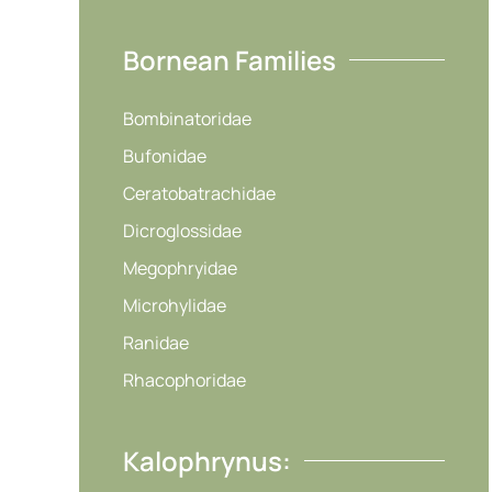
Bornean Families
Bombinatoridae
Bufonidae
Ceratobatrachidae
Dicroglossidae
Megophryidae
Microhylidae
Ranidae
Rhacophoridae
Kalophrynus: