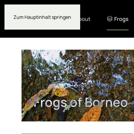
Zum Hauptinhalt springen
About
Frogs
Frogs of Borneo