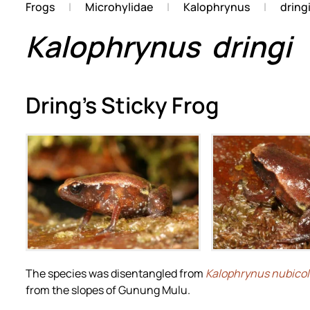
Frogs
Microhylidae
Kalophrynus
dring
Kalophrynus
dringi
Dring's Sticky Frog
Zoom
Zoo
The species was disentangled from
Kalophrynus nubico
from the slopes of Gunung Mulu.