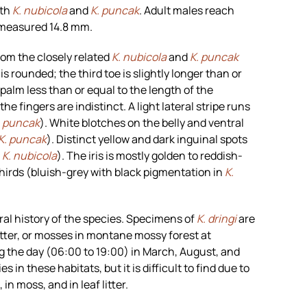
oth
K. nubicola
and
K. puncak
. Adult males reach
 measured 14.8 mm.
rom the closely related
K. nubicola
and
K. puncak
s rounded; the third toe is slightly longer than or
 palm less than or equal to the length of the
he fingers are indistinct. A light lateral stripe runs
. puncak
). White blotches on the belly and ventral
K. puncak
). Distinct yellow and dark inguinal spots
n
K. nubicola
). The iris is mostly golden to reddish-
hirds (bluish-grey with black pigmentation in
K.
al history of the species. Specimens of
K. dringi
are
tter, or mosses in montane mossy forest at
ng the day (06:00 to 19:00) in March, August, and
in these habitats, but it is difficult to find due to
in moss, and in leaf litter.