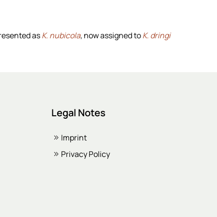
presented as
K. nubicola
, now assigned to
K. dringi
Legal Notes
Imprint
Privacy Policy