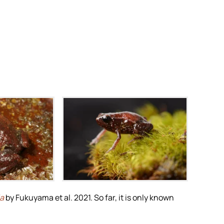
i
m
Zoom
la
by Fukuyama et al. 2021. So far, it is only known