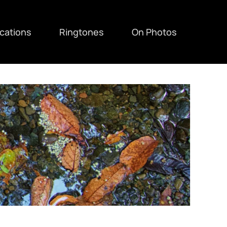
ications
Ringtones
On Photos
F