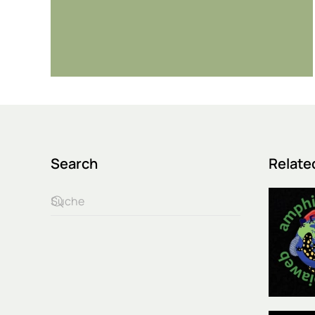
Search
Relate