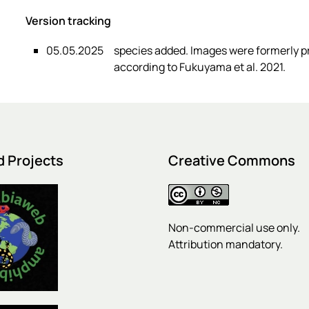
Version tracking
05.05.2025
species added. Images were formerly 
according to Fukuyama et al. 2021.
d Projects
Creative Commons
Non-commercial use only.
Attribution mandatory.