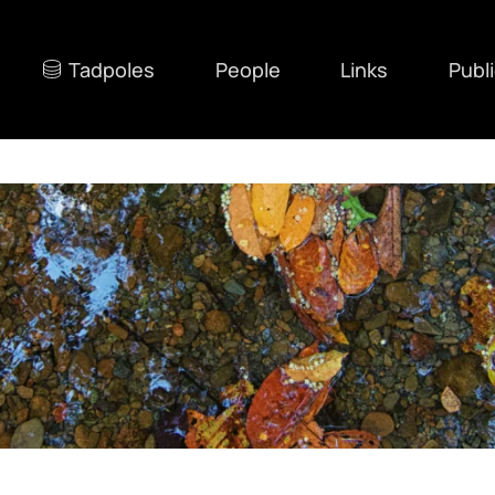
Tadpoles
People
Links
Publ