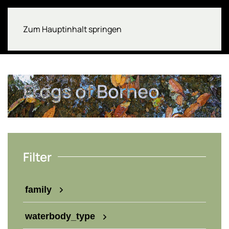
Zum Hauptinhalt springen
Frogs of Borneo
Filter
family
waterbody_type