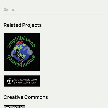
Related Projects
Creative Commons