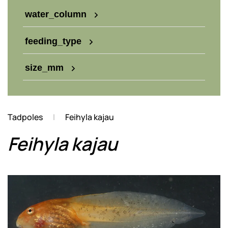
water_column
feeding_type
size_mm
Tadpoles
Feihyla kajau
Feihyla kajau