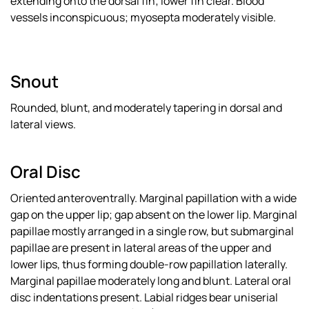
extending onto the dorsal fin; lower fin clear. Blood
vessels inconspicuous; myosepta moderately visible.
Snout
Rounded, blunt, and moderately tapering in dorsal and
lateral views.
Oral Disc
Oriented anteroventrally. Marginal papillation with a wide
gap on the upper lip; gap absent on the lower lip. Marginal
papillae mostly arranged in a single row, but submarginal
papillae are present in lateral areas of the upper and
lower lips, thus forming double-row papillation laterally.
Marginal papillae moderately long and blunt. Lateral oral
disc indentations present. Labial ridges bear uniserial